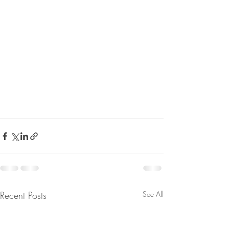
Recent Posts
See All