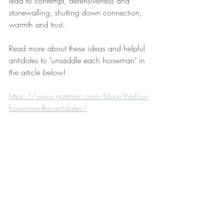
lead to contempt, defensiveness and 
stonewalling, shutting down connection, 
warmth and trust.
Read more about these ideas and helpful 
antidotes to "unsaddle each horseman" in 
the article below!
https://www.gottman.com/blog/the-four-
horsemen-the-antidotes/