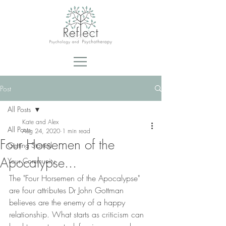
Post
All Posts
Kate and Alex
All Posts
Aug 24, 2020
1 min read
Four Horsemen of the
Getting Started
Apocalypse...
Your Community
The "Four Horsemen of the Apocalypse" 
are four attributes Dr John Gottman 
believes are the enemy of a happy 
relationship. What starts as criticism can 