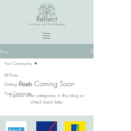
Blog
Your Community
All Posts
Posts Coming Soon
Getting Started
Your Community
Explore other categories in this blog or
check back later.