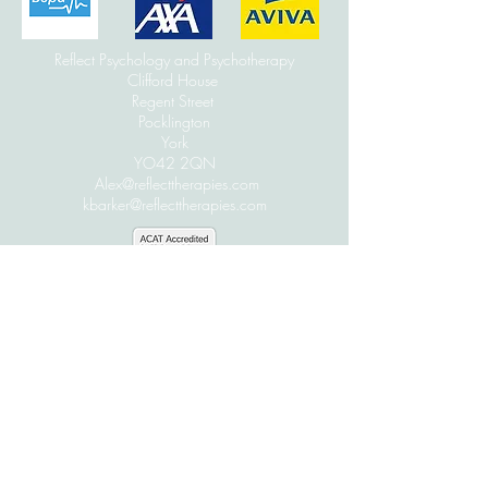
Reflect Psychology and Psychotherapy
Clifford House
Regent Street
Pocklington
York
YO42 2QN
Alex@reflecttherapies.com
kbarker@reflecttherapies.com