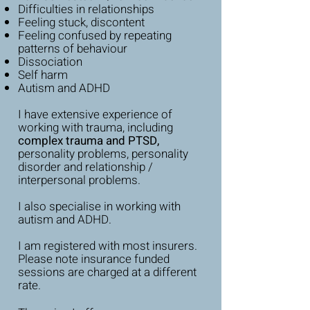
Difficulties in relationships
Feeling stuck, discontent
Feeling confused by repeating
patterns of behaviour
Dissociation
Self harm
Autism and ADHD
I have extensive experience of
working with trauma, including
complex trauma and PTSD,
personality problems, personality
disorder and relationship /
interpersonal problems.
I also specialise in working with
autism and ADHD.
I am registered with most insurers.
My Approach
Please note insurance funded
sessions are charged at a different
rate.
I consider myself to be professional but
down to earth, warm and approachable.