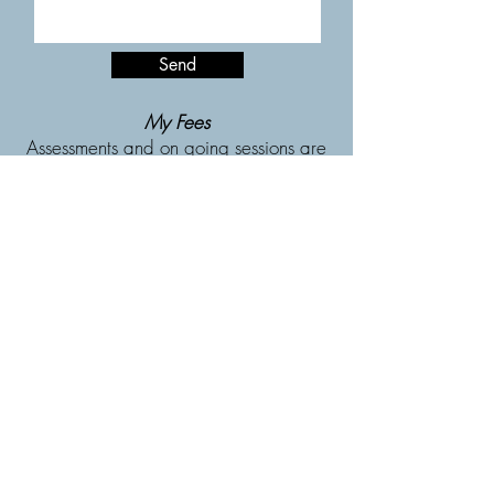
Send
My Fees
Assessments
and
on going sessions are
£110 and last 55 minutes.
Sessions available in person and
online
My background and
qualifications
I have worked within mental health settings
since 2003. I completed my doctorate in
Clinical Psychology (DClinPsych) at
Staffordshire University in 2011, which
covered a wide range of therapeutic
approaches, with a focus on CBT and