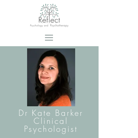
Dr Kate Barker
Clinical
Psychologist