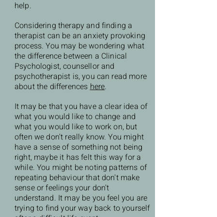
help.
Considering therapy and finding a
therapist can be an anxiety provoking
process. You may be wondering what
the difference between a Clinical
Psychologist, counsellor and
psychotherapist is, you can read more
about the differences
here
.
It may be that you have a clear idea of
what you would like to change and
what you would like to work on, but
often we don't really know. You might
have a sense of something not being
right, maybe it has felt this way for a
while. You might be noting patterns of
repeating behaviour that don't make
sense or feelings your don't
understand. It may be you feel you are
trying to find your way back to yourself