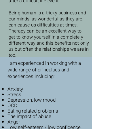
after a difficult life event.
Being human is a tricky business and
our minds, as wonderful as they are,
can cause us difficulties at times.
Therapy can be an excellent way to
get to know yourself in a completely
different way and this benefits not only
us but often the relationships we are in
too.
I am experienced in working with a
wide range of difficulties and
experiences including:
Anxiety
Stress
Depression, low mood
OCD
Eating related problems
The impact of abuse
Anger
Low self-esteem / low confidence