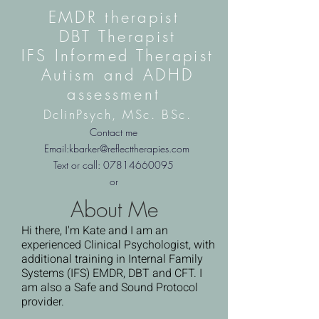
EMDR therapist
DBT Therapist
IFS Informed Therapist
Autism and ADHD
assessment
DclinPsych,
MSc. BSc.
Contact me
Email:
kbarker@reflecttherapies.com
Text or call:
07814660095
or
About Me
Hi there, I'm Kate and I am an
experienced Clinical Psychologist, with
additional training in Internal Family
Systems (IFS) EMDR, DBT and CFT. I
am also a Safe and Sound Protocol
provider.