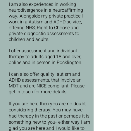
I am also experienced in working
neurodivergence in a neuroaffirming
way. Alongside my private practice I
work in a Autism and ADHD service,
offering NHS, Right to Choose and
private diagnostic assessments to
children and adults.
I offer assessment and individual
therapy to adults aged 18 and over,
online and in person in Pocklington.
I can also offer quality autism and
ADHD assessments, that involve an
MDT and are NICE compliant. Please
get in touch for more details.
I
f you are here then you are no doubt
considering therapy. You may have
had therapy in the past or perhaps it is
something new to you- either way I am
glad you are here and I would like to