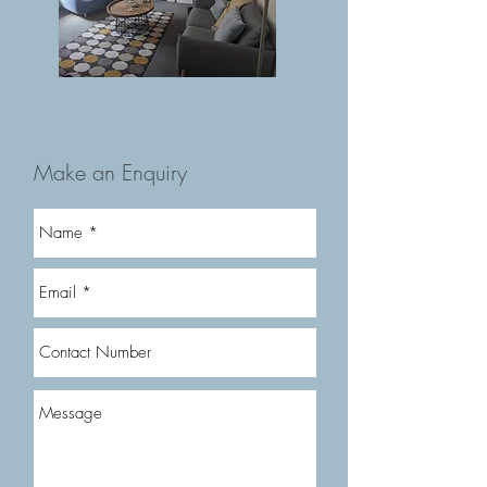
Make an Enquiry