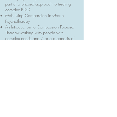
part of a phased approach to treating
complex PTSD
Mobilising Compassion in Group
Psychotherapy
An Introduction to Compassion Focused
Therapy-working with people with
complex needs and / or a diagnosis of
personality disorder
Motivational Interviewing for Substance
Use
Conference Poster:
https://www.theretreatyork.org.uk/assets
/images/files/HM1-poster.pdf
Back