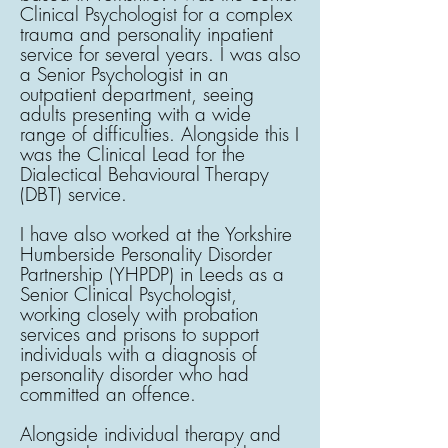
Clinical Psychologist for a complex
trauma and personality inpatient
service for several years. I was also
a Senior Psychologist in an
outpatient department, seeing
adults presenting with a wide
range of difficulties. Alongside this I
was the Clinical Lead for the
Dialectical Behavioural Therapy
(DBT) service.
​I have also worked at the Yorkshire
Humberside Personality Disorder
Partnership (YHPDP) in Leeds as a
Senior Clinical Psychologist,
working closely with probation
services and prisons to support
individuals with a diagnosis of
personality disorder who had
committed an offence.
​Alongside individual therapy and