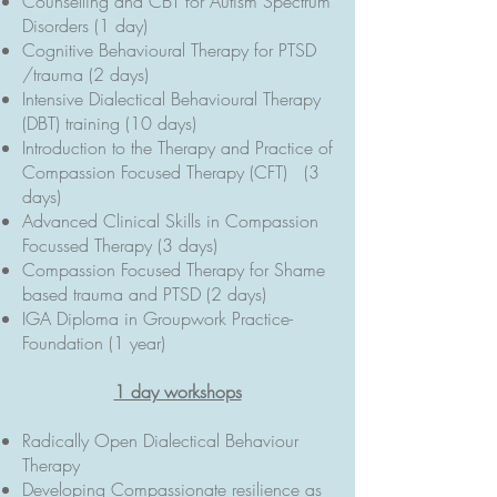
Counselling and CBT for Autism Spectrum
Disorders (1 day)
Cognitive Behavioural Therapy for PTSD
/trauma (2 days)
Intensive Dialectical Behavioural Therapy
(DBT) training (10 days)
Introduction to the Therapy and Practice of
Compassion Focused Therapy (CFT) (3
days)
Advanced Clinical Skills in Compassion
Focussed Therapy (3 days)
Compassion Focused Therapy for Shame
based trauma and PTSD (2 days)
IGA Diploma in Groupwork Practice-
Foundation (1 year)
1 day workshops
Radically Open Dialectical Behaviour
Therapy
Developing Compassionate resilience as