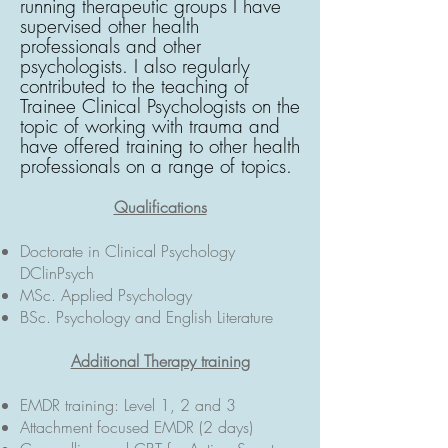
running therapeutic groups I have
supervised other health
professionals and other
psychologists. I also regularly
contributed to the teaching of
Trainee Clinical Psychologists on the
topic of working with trauma and
have offered training to other health
professionals on a range of topics.
Qualifications
Doctorate in Clinical Psychology
DClinPsych
MSc. Applied Psychology
BSc. Psychology and English Literature
Additional Therapy training
EMDR training: Level 1, 2 and 3
Attachment focused EMDR (2 days)