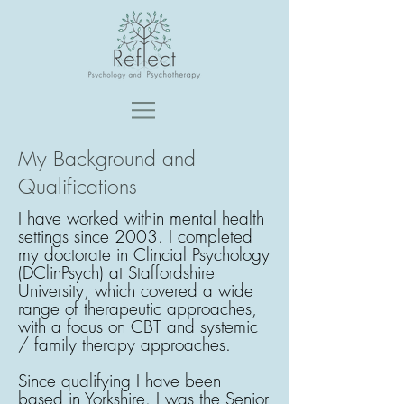
My Background and
Qualifications
I have worked within mental health
settings since 2003. I completed
my doctorate in Clincial Psychology
(DClinPsych) at Staffordshire
University, which covered a wide
range of therapeutic approaches,
with a focus on CBT and systemic
/ family therapy approaches.
Since qualifying I have been
based in Yorkshire. I was the Senior