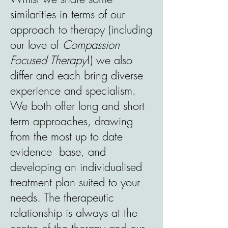
similarities in terms of our
approach to therapy (including
our love of
Compassion
Focused Therapy
!) we also
differ and each bring diverse
experience and specialism.
We both offer long and short
term approaches, drawing
from the most up to date
evidence base, and
developing an individualised
treatment plan suited to your
needs. The therapeutic
relationship is always at the