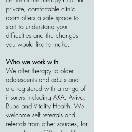
centre of the therapy and our
private, comfortable clinic
room offers a safe space to
start to understand your
difficulties and the changes
you would like to make.
Who we work with
We offer therapy to older
adolescents and adults and
are registered with a range of
insurers including AXA, Aviva,
Bupa and Vitality Health. We
welcome self referrals and
referrals from other sources, for