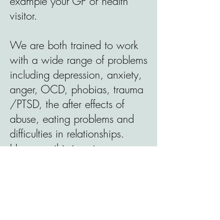
example your GP or health
visitor.
We are both trained to work
with a wide range of problems
including depression, anxiety,
anger, OCD, phobias, trauma
/PTSD, the after effects of
abuse, eating problems and
difficulties in relationships.
However this is not an
exhaustive list; please contact
us to discuss your needs.
Who we do not work with