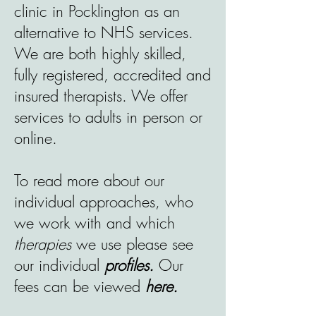
clinic in Pocklington as an
alternative to NHS services.
We are both highly skilled,
fully registered, accredited and
insured therapists. We offer
services to adults in person or
online.
To read more about our
individual approaches, who
we work with and which
therapies
we use please see
our individual
profiles.
Our
fees can be viewed
here.