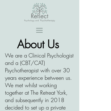
About Us
We are a Clinical Psychologist
and a (CBT/CAT)
Psychotherapist with over 30
years experience between us.
We met whilst working
together at The Retreat York,
and subsequently in 2018
decided to set up a private