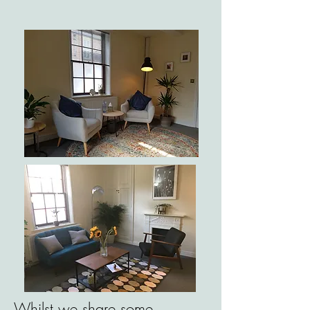
Whilst we share some