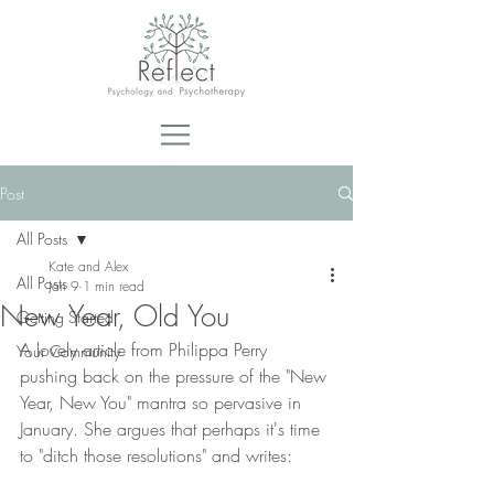
Post
All Posts
Kate and Alex
All Posts
Jan 9
1 min read
New Year, Old You
Getting Started
A lovely article from Philippa Perry 
Your Community
pushing back on the pressure of the "New 
Year, New You" mantra so pervasive in 
January. She argues that perhaps it's time 
to "ditch those resolutions" and writes: