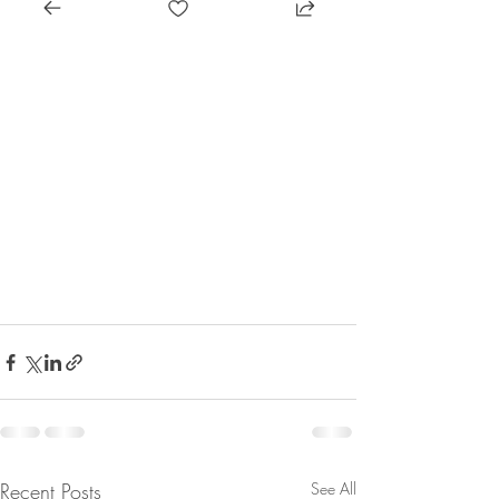
Recent Posts
See All