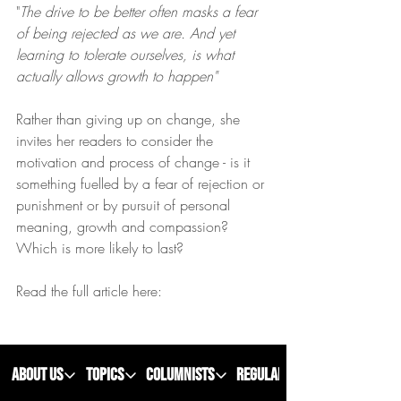
"
The drive to be better often masks a fear 
of being rejected as we are. And yet 
learning to tolerate ourselves, is what 
actually allows growth to happen"
Rather than giving up on change, she 
invites her readers to consider the 
motivation and process of change - is it 
something fuelled by a fear of rejection or 
punishment or by pursuit of personal 
meaning, growth and compassion? 
Which is more likely to last?
Read the full article here: 