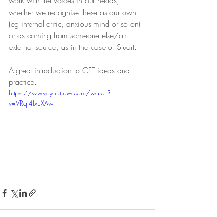
work with the voices in our heads, 
whether we recognise these as our own 
(eg internal critic, anxious mind or so on) 
or as coming from someone else/an 
external source, as in the case of Stuart. 
A great introduction to CFT ideas and 
practice.
https://www.youtube.com/watch?
v=VRqI4lxuXAw