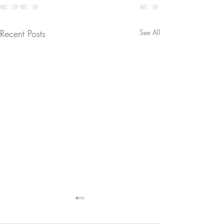
Recent Posts
See All