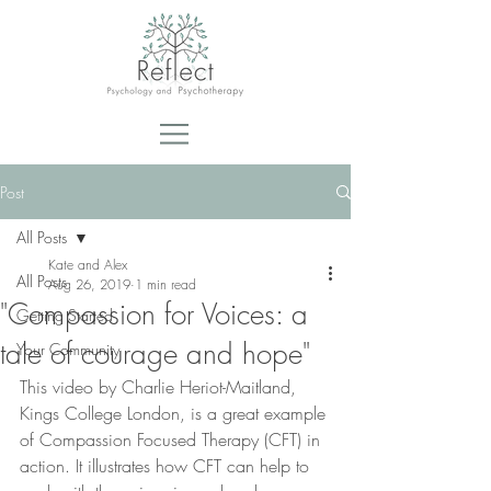
Post
All Posts
Kate and Alex
All Posts
Aug 26, 2019
1 min read
"Compassion for Voices: a
Getting Started
tale of courage and hope"
Your Community
This video by Charlie Heriot-Maitland, 
Kings College London, is a great example 
of Compassion Focused Therapy (CFT) in 
action. It illustrates how CFT can help to 