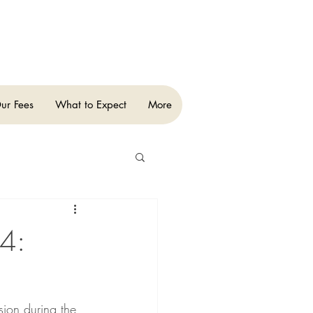
ur Fees
What to Expect
More
 4:
sion during the 