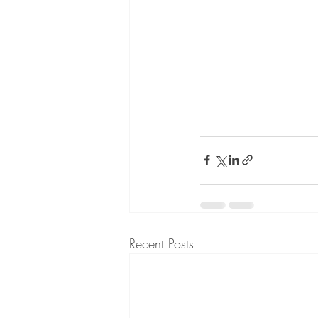
Recent Posts