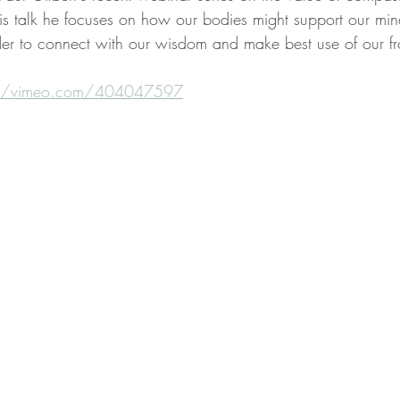
is talk he focuses on how our bodies might support our minds
rder to connect with our wisdom and make best use of our fr
://vimeo.com/404047597