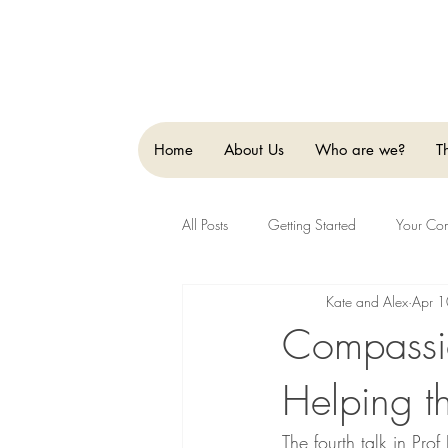
Home
About Us
Who are we?
T
All Posts
Getting Started
Your Co
Kate and Alex
Apr 
Compassio
Helping t
The fourth talk in Pro