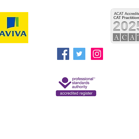
Reflect Psychology and Psychotherapy
Clifford House
Regent Street
Pocklington
York
YO42 2QN
Alex@reflecttherapies.com
kbarker@reflecttherapies.com