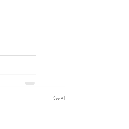
See All