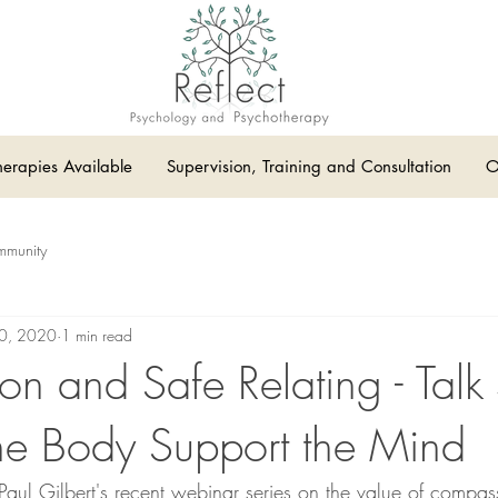
herapies Available
Supervision, Training and Consultation
O
mmunity
10, 2020
1 min read
n and Safe Relating - Talk
he Body Support the Mind
f Paul Gilbert's recent webinar series on the value of compas