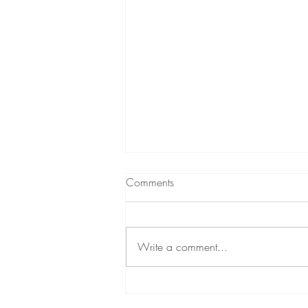
Comments
Write a comment...
Relinquishing lifelong guilt