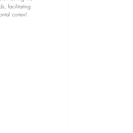
, facilitating 
ontal cortex!