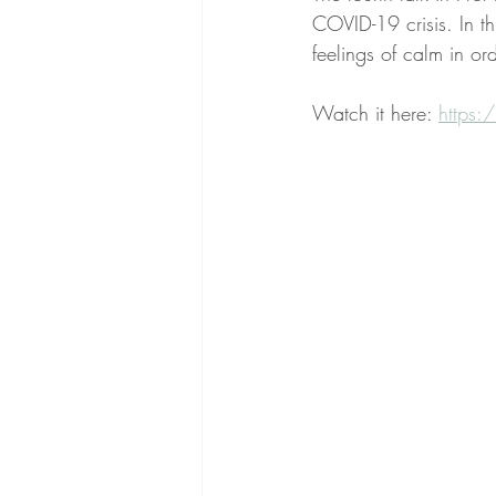
COVID-19 crisis. In th
feelings of calm in o
Watch it here: 
https