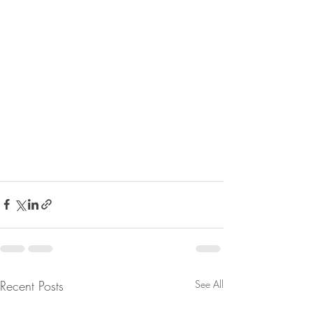
Recent Posts
See All