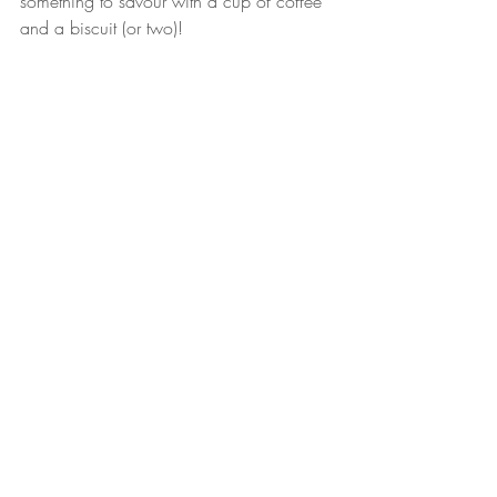
something to savour with a cup of coffee 
and a biscuit (or two)!