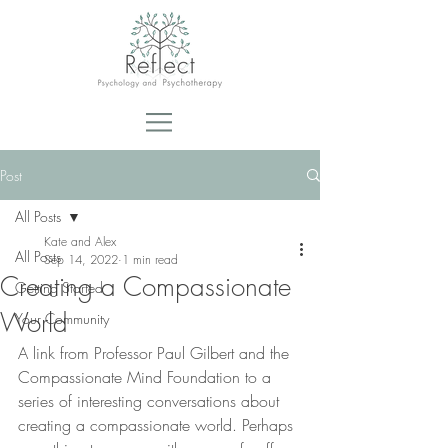
Post
All Posts
Kate and Alex
All Posts
Sep 14, 2022
1 min read
Creating a Compassionate
Getting Started
World
Your Community
A link from Professor Paul Gilbert and the 
Compassionate Mind Foundation to a 
series of interesting conversations about 
creating a compassionate world. Perhaps 