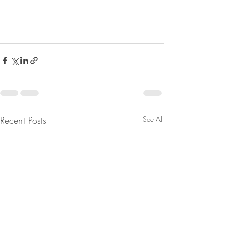
Recent Posts
See All