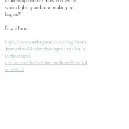
relationship and ask "how can we tell 
where fighting ends and making up 
begins?"
Find it here:
https://www.estherperel.com/blog/letters
-from-esther-44-what-does-repair-look-like-in-
relationships?
utm_source=Twitter&utm_medium=Post+&ut
m_id=OS