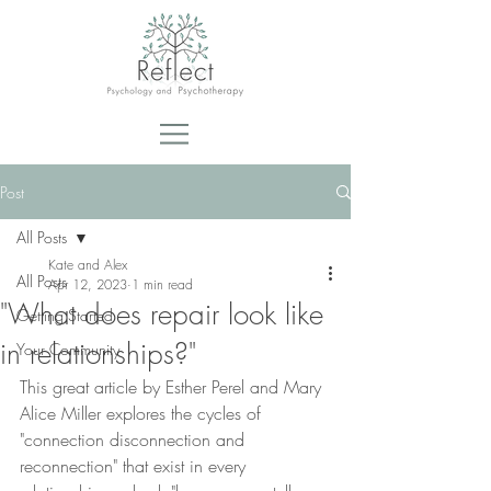
Post
All Posts
Kate and Alex
All Posts
Apr 12, 2023
1 min read
"What does repair look like
Getting Started
in relationships?"
Your Community
This great article by Esther Perel and Mary 
Alice Miller explores the cycles of 
"connection disconnection and 
reconnection" that exist in every 