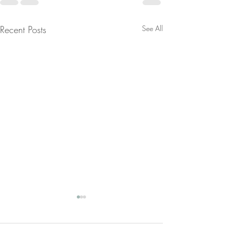
Recent Posts
See All