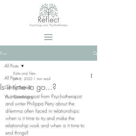
Post
All Posts
Kate and Alex
All Posts
Jun 8, 2022
1 min read
Is it time to go...?
Getting Started
A interesting post from Psychotherapist 
Your Community
and writer Philippa Perry about the 
dilemma often faced in relationships: 
when is it time to try and make the 
relationship work and when is it time to 
end things?