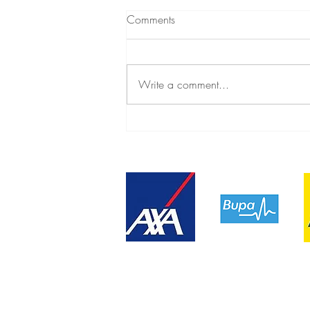
Comments
Write a comment...
Relinquishing lifelong guilt