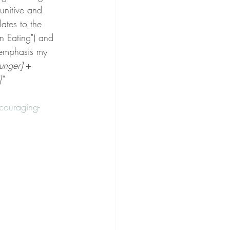
unitive and 
ates to the 
n Eating") and 
(emphasis my 
unger]
 + 
"
ouraging-