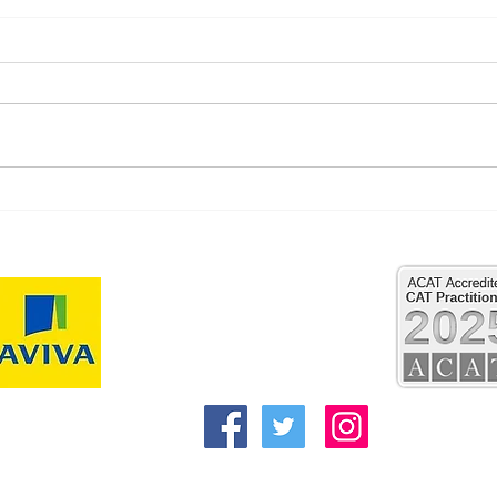
New 
"When grief has nowhere to
go"
Reflect Psychology and Psychotherapy
Clifford House
Regent Street
Pocklington
York
YO42 2QN
Alex@reflecttherapies.com
kbarker@reflecttherapies.com