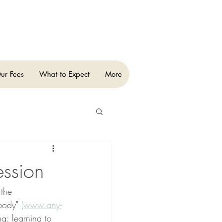
ur Fees
What to Expect
More
ession
the 
body" 
(www.any-
g: learning to 