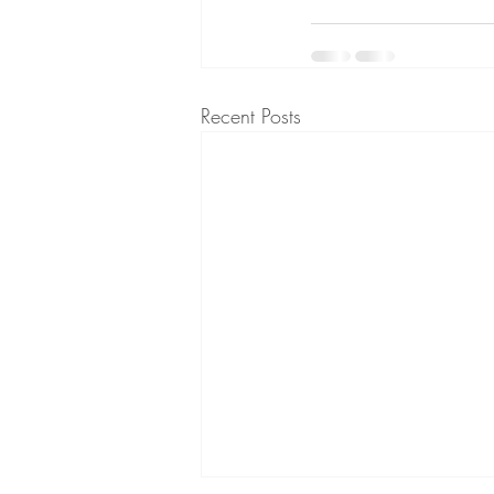
Recent Posts