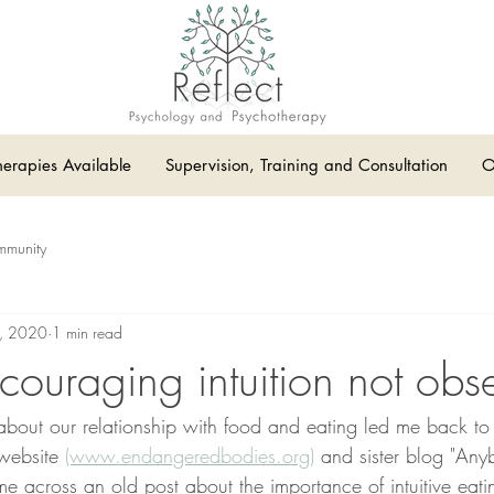
herapies Available
Supervision, Training and Consultation
O
mmunity
, 2020
1 min read
couraging intuition not obs
about our relationship with food and eating led me back to 
website 
(www.endangeredbodies.org)
 and sister blog "Any
e across an old post about the importance of intuitive eatin