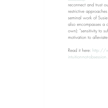
reconnect and trust o
restrictive approaches
seminal work of Susie 
also encompasses a c
own): "sensitivity to su
motivation to alleviate 
Read it here: 
http://
intuition-not-obsession