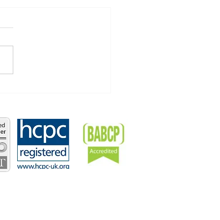
Year, Old You