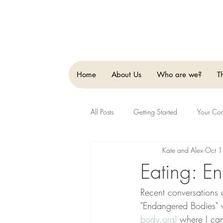
Home
About Us
Who are we?
T
All Posts
Getting Started
Your Co
Kate and Alex
Oct 1
Eating: En
Recent conversations 
"Endangered Bodies" 
body.org)
 where I cam