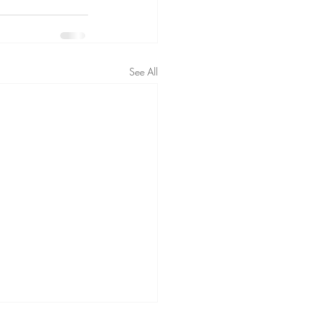
See All