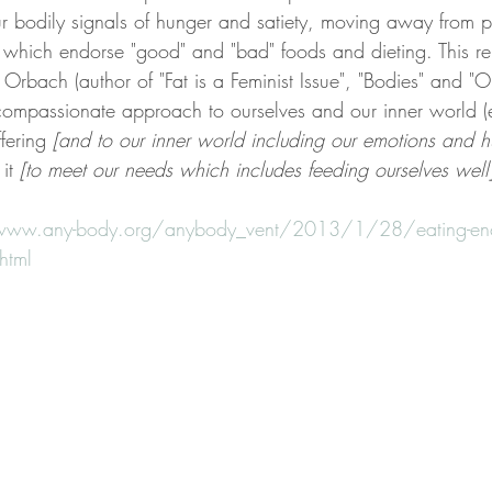
ur bodily signals of hunger and satiety, moving away from p
 which endorse "good" and "bad" foods and dieting. This rel
Orbach (author of "Fat is a Feminist Issue", "Bodies" and "O
ompassionate approach to ourselves and our inner world 
ffering 
[and to our inner world including our emotions and h
it 
[to meet our needs which includes feeding ourselves well]
www.any-body.org/anybody_vent/2013/1/28/eating-enc
.html