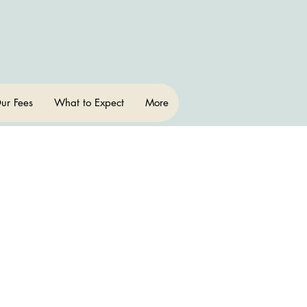
ur Fees
What to Expect
More