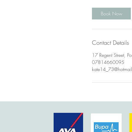
m
i
Book Now
n
Contact Details
17 Regent Street, Po
07814660095
kate14_73@hotmai