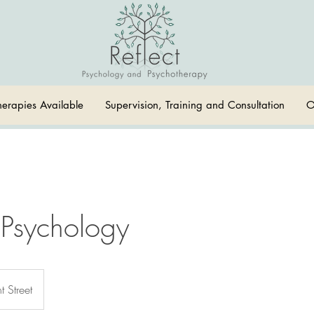
herapies Available
Supervision, Training and Consultation
O
 Psychology
t Street