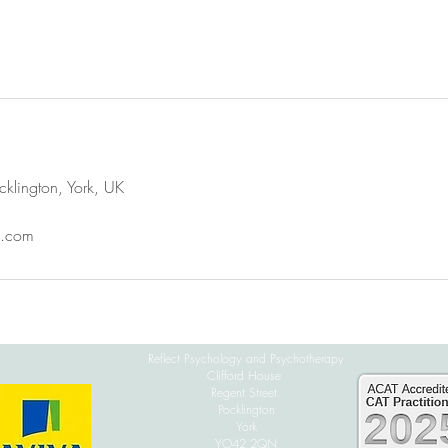
cklington, York, UK
l.com
Reflect Psychology and Psychotherapy
Clifford House
Regent Street
Pocklington
York
YO42 2QN